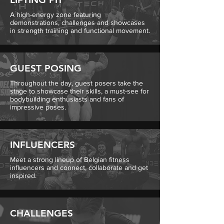
A high-energy zone featuring
demonstrations, challenges and showcases
in strength training and functional movement.
GUEST POSING
Throughout the day, guest posers take the
stage to showcase their skills, a must-see for
bodybuilding enthusiasts and fans of
impressive poses.
INFLUENCERS
Meet a strong lineup of Belgian fitness
influencers and connect, collaborate and get
inspired.
CHALLENGES