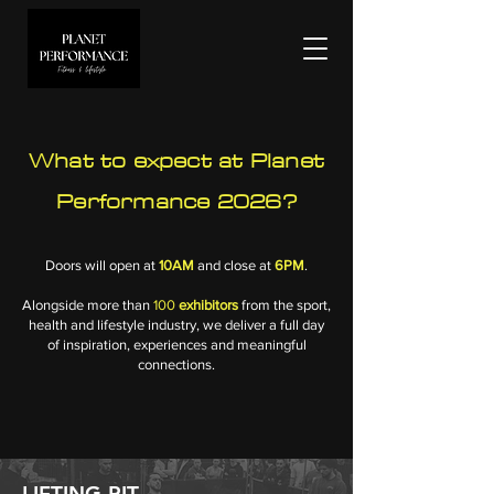
What to expect at Planet
Performance 2026?
Doors will open at
10AM
and close at
6PM
.
Alongside more than
100
exhibitors
from the sport,
health and lifestyle industry, we deliver a full day
of inspiration, experiences and meaningful
connections.
LIFTING PIT