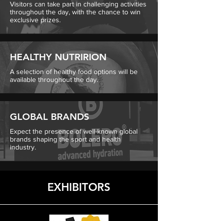
Visitors can take part in challenging activities
throughout the day, with the chance to win
exclusive prizes.
HEALTHY NUTRIRION
A selection of healthy food options will be
available throughout the day.
GLOBAL BRANDS
Expect the presence of well-known global
brands shaping the sport and health
industry.
EXHIBITORS