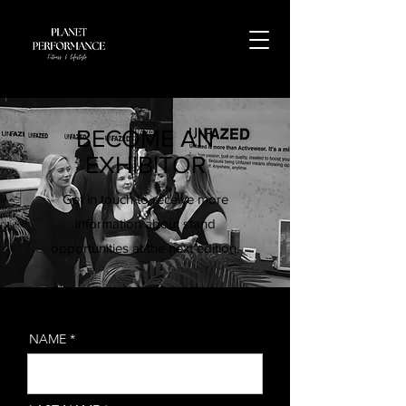
BECOME AN
EXHIBITOR
Get in touch to receive more
information about stand
opportunities at the next edition.
NAME