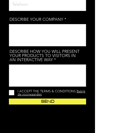
DESCRIBE YOUR COMPANY
DESCRIBE HOW YOU WILL PRESENT
YOUR PRODUCTS TO VISITORS IN
AN INTERACTIVE WAY
I ACCEPT THE TERMS & CONDITIONS
Bekijk
de voorwaarden
SEND