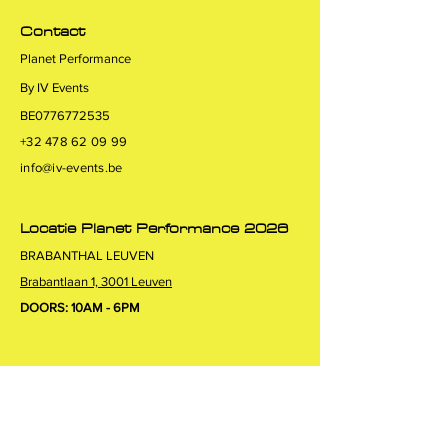
Contact
Planet Performance
By IV Events
BE0776772535
+32 478 62 09 99
info@iv-events.be
Locatie Planet Performance 2026
BRABANTHAL LEUVEN
Brabantlaan 1, 3001 Leuven
DOORS: 10AM - 6PM