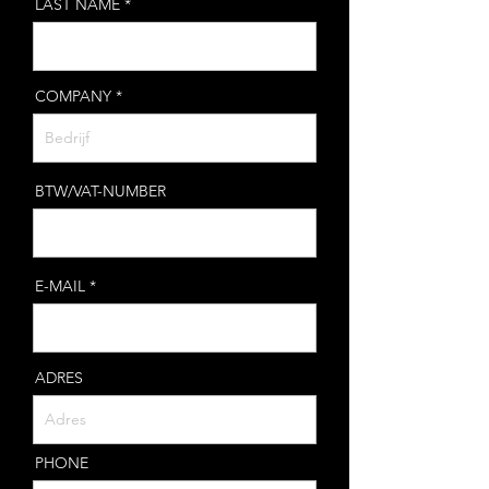
LAST NAME
COMPANY
BTW/VAT-NUMBER
E-MAIL
ADRES
PHONE